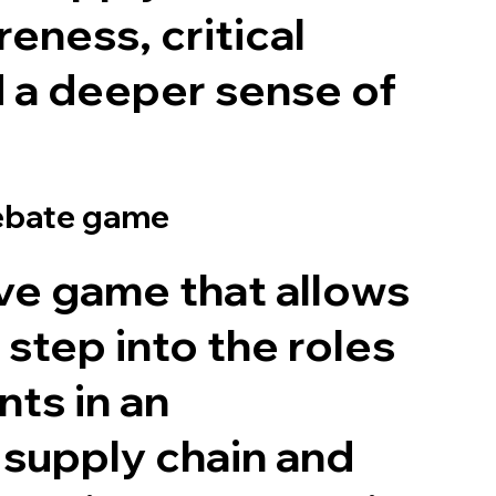
eness, critical
d a deeper sense of
debate game
ve game that allows
 step into the roles
nts in an
l supply chain and