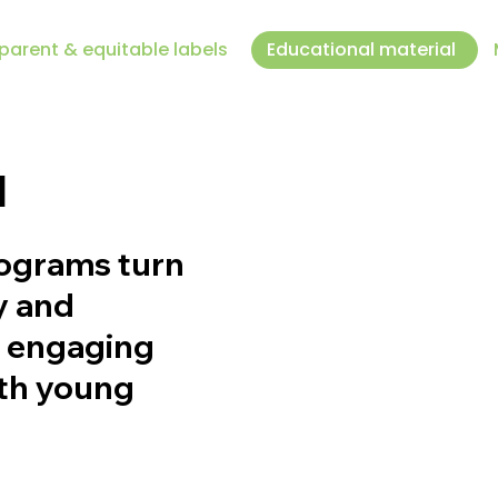
parent & equitable labels
Educational material
l
rograms turn
y and
, engaging
oth young