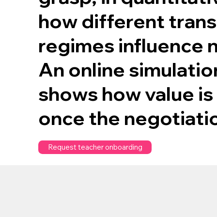
how different tran
regimes influence 
An online simulatio
shows how value is
once the negotiati
Request teacher onboarding