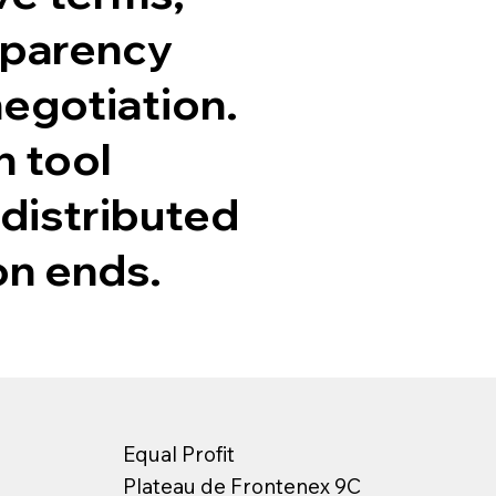
sparency
negotiation.
n tool
 distributed
on ends.
Equal Profit
Plateau de Frontenex 9C