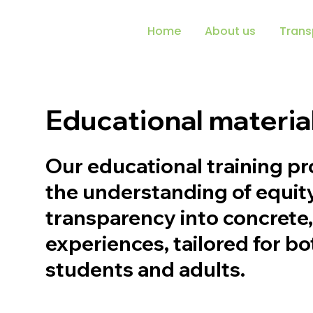
Home
About us
Trans
Educational materia
Our educational training p
the understanding of equit
transparency into concrete
experiences, tailored for b
students and adults.