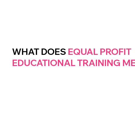
WHAT DOES
EQUAL
PROFIT
EDUCATIONAL
TRAINING
M