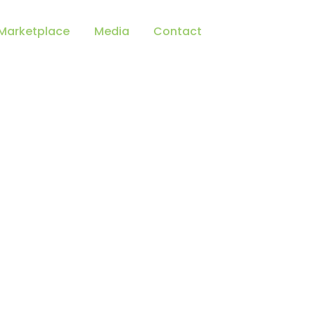
Marketplace
Media
Contact