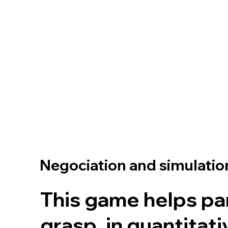
Negociation and simulati
This game helps pa
grasp, in quantitat