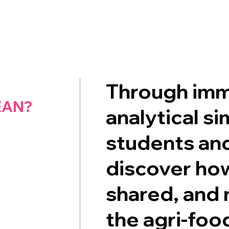
Through imm
EAN?
analytical si
students and
discover how
shared, and 
the agri-foo