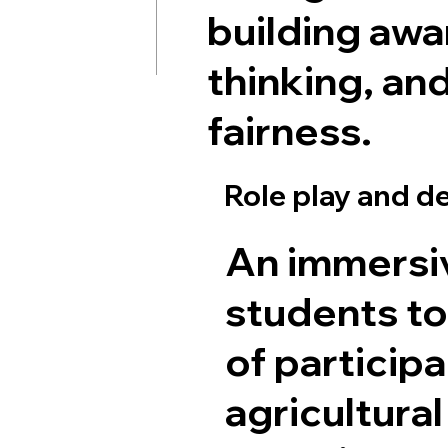
building awar
thinking, an
fairness.
Role play and 
An immersi
students to
of participa
agricultura