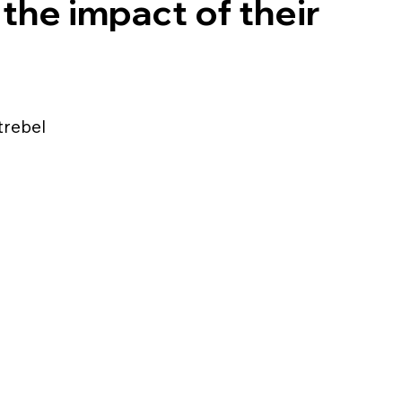
the impact of their
Strebel