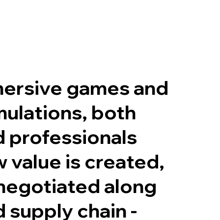
ersive games and
mulations, both
 professionals
 value is created,
negotiated along
d supply chain -