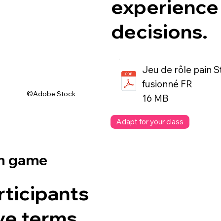
experience 
decisions.
Jeu de rôle pain 
fusionné FR
©Adobe Stock
16 MB
Adapt for your class
on game
rticipants
ive terms,